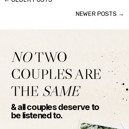
NEWER POSTS →
NO
TWO
COUPLES ARE
THE
SAME
& all couples deserve to
be listened to.