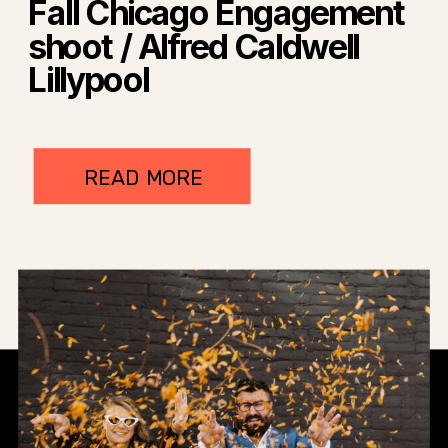
Fall Chicago Engagement
shoot / Alfred Caldwell
Lillypool
READ MORE