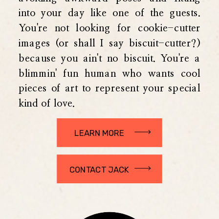
into your day like one of the guests.
You're not looking for cookie-cutter
images (or shall I say biscuit-cutter?)
because you ain't no biscuit. You're a
blimmin' fun human who wants cool
pieces of art to represent your special
kind of love.
LEARN MORE
CONTACT JACK