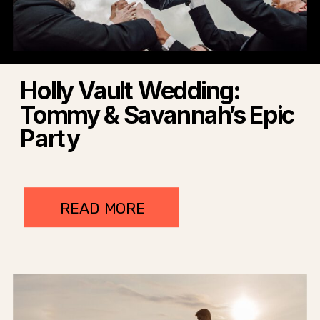
Holly Vault Wedding:
Tommy & Savannah’s Epic
Party
READ MORE