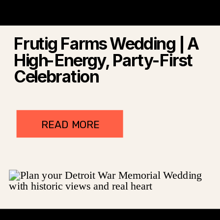
Frutig Farms Wedding | A
High-Energy, Party-First
Celebration
READ MORE