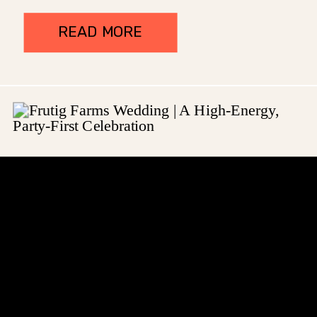
READ MORE