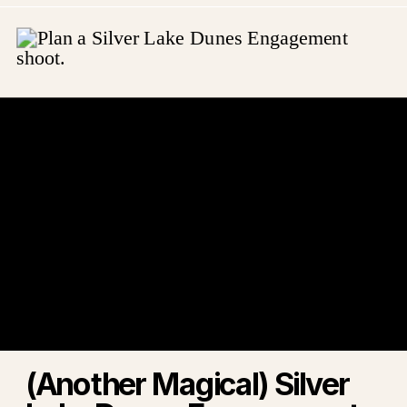
(Another Magical) Silver