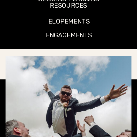
RESOURCES
ELOPEMENTS
ENGAGEMENTS