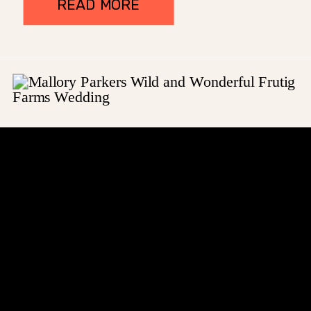
READ MORE