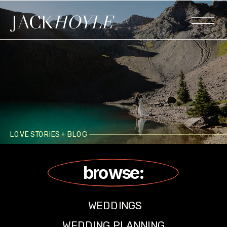
JACK
HOYLE
LOVE STORIES + BLOG
browse:
WEDDINGS
WEDDING PLANNING