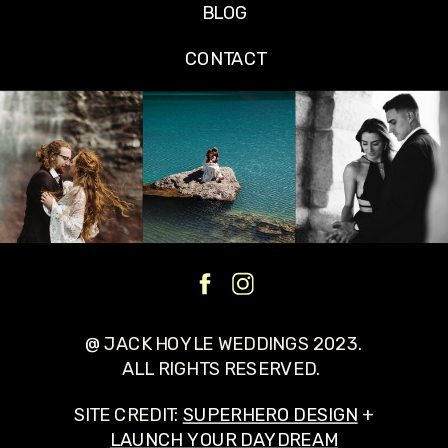
BLOG
CONTACT
@ JACK HOYLE WEDDINGS 2023.
ALL RIGHTS RESERVED.
SITE CREDIT:
SUPERHERO DESIGN
+
LAUNCH YOUR DAYDREAM