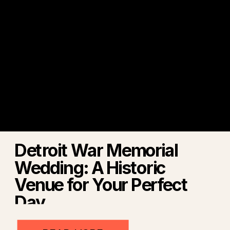
Detroit War Memorial
Wedding: A Historic
Venue for Your Perfect
Day