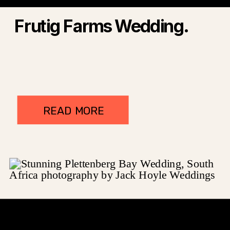
Frutig Farms Wedding.
READ MORE