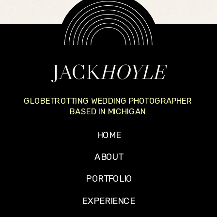
JACK
HOYLE
GLOBETROTTING WEDDING PHOTOGRAPHER
BASED IN MICHIGAN
HOME
ABOUT
PORTFOLIO
EXPERIENCE