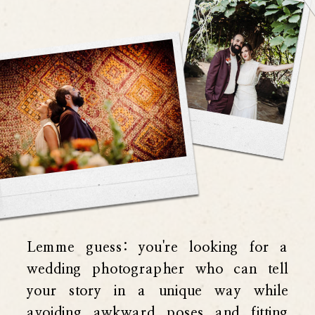
Lemme guess: you're looking for a
wedding photographer who can tell
your story in a unique way while
avoiding awkward poses and fitting