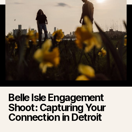
Belle Isle Engagement
Shoot: Capturing Your
Connection in Detroit