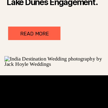
Lake Dunes Engagement.
READ MORE