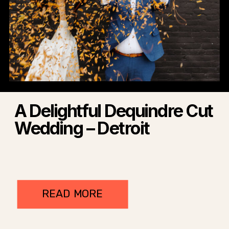
A Delightful Dequindre Cut
Wedding – Detroit
READ MORE