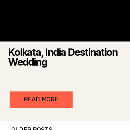
Kolkata, India Destination
Wedding
READ MORE
← OLDER POSTS