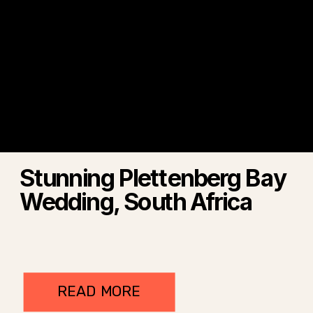
Stunning Plettenberg Bay
Wedding, South Africa
READ MORE