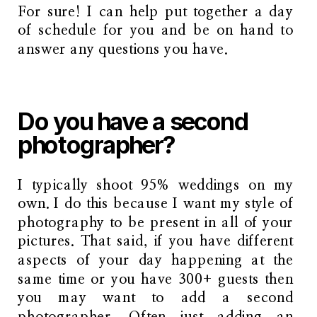
For sure! I can help put together a day
of schedule for you and be on hand to
answer any questions you have.
Do you have a second
photographer?
I typically shoot 95% weddings on my
own. I do this because I want my style of
photography to be present in all of your
pictures. That said, if you have different
aspects of your day happening at the
same time or you have 300+ guests then
you may want to add a second
photographer. Often just adding an