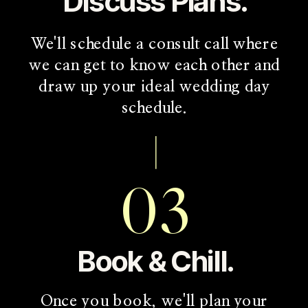
Discuss Plans.
We'll schedule a consult call where
we can get to know each other and
draw up your ideal wedding day
schedule.
03
Book & Chill.
Once you book, we'll plan your