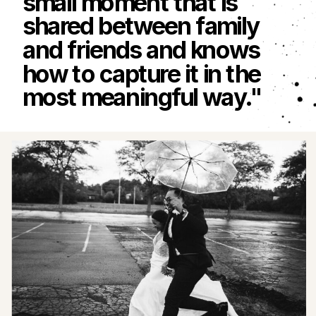
small moment that is
shared between family
and friends and knows
how to capture it in the
most meaningful way."