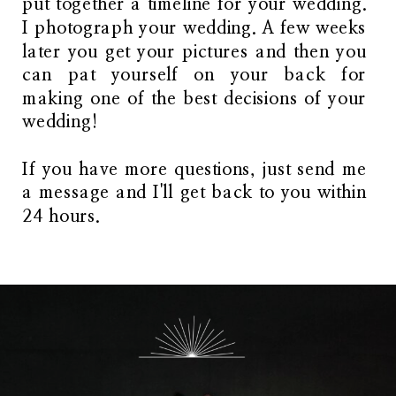
put together a timeline for your wedding.
I photograph your wedding. A few weeks
later you get your pictures and then you
can pat yourself on your back for
making one of the best decisions of your
wedding!
If you have more questions, just send me
a message and I'll get back to you within
24 hours.