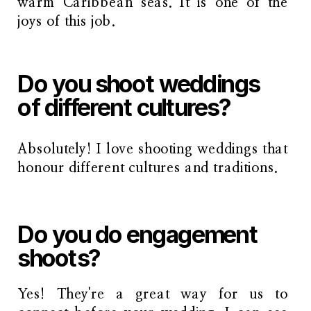
warm Caribbean seas. It is one of the
joys of this job.
Do you shoot weddings
of different cultures?
Absolutely! I love shooting weddings that
honour different cultures and traditions.
Do you do engagement
shoots?
Yes! They're a great way for us to