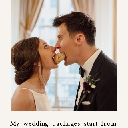
My wedding packages start from