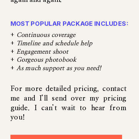
MOST POPULAR PACKAGE INCLUDES:
+
Continuous coverage
+
Timeline and schedule help
+
Engagement shoot
+
Gorgeous photobook
+
As much support as you need!
For more detailed pricing, contact
me and I’ll send over my pricing
guide. I can’t wait to hear from
you!