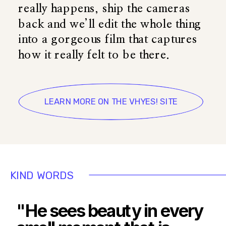
really happens, ship the cameras
back and we’ll edit the whole thing
into a gorgeous film that captures
how it really felt to be there.
LEARN MORE ON THE VHYES! SITE
KIND WORDS
"He sees beauty in every