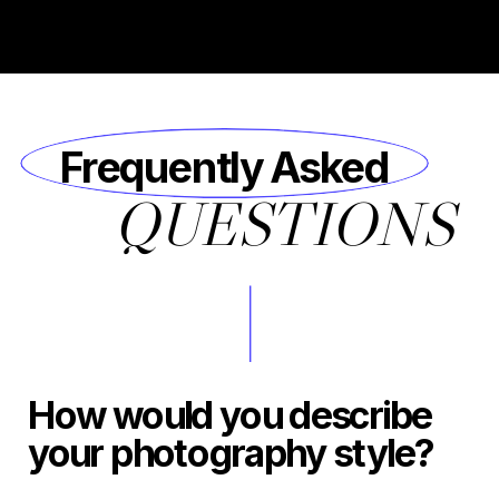
Frequently Asked
QUESTIONS
How would you describe
your photography style?