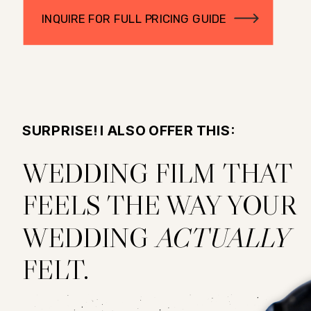
INQUIRE FOR FULL PRICING GUIDE
SURPRISE! I ALSO OFFER THIS:
WEDDING FILM THAT
FEELS THE WAY YOUR
WEDDING
ACTUALLY
FELT.