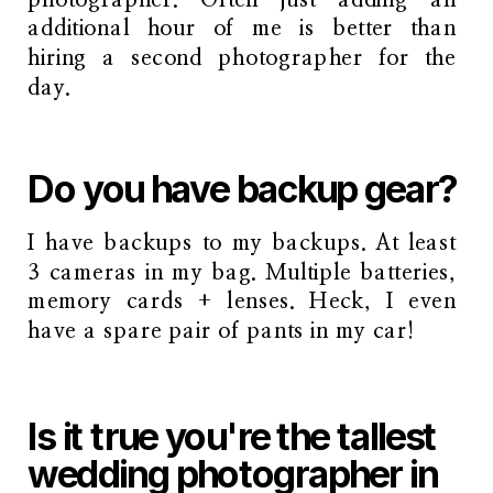
additional hour of me is better than
hiring a second photographer for the
day.
Do you have backup gear?
I have backups to my backups. At least
3 cameras in my bag. Multiple batteries,
memory cards + lenses. Heck, I even
have a spare pair of pants in my car!
Is it true you're the tallest
wedding photographer in