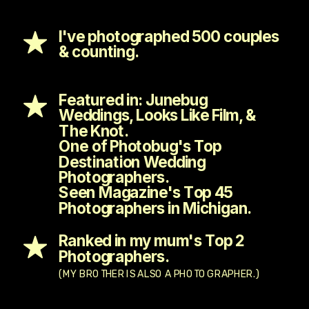
I've photographed 500 couples
& counting.
Featured in: Junebug
Weddings, Looks Like Film, &
The Knot.
One of Photobug's Top
Destination Wedding
Photographers.
Seen Magazine's Top 45
Photographers in Michigan.
Ranked in my mum's Top 2
Photographers.
(MY BROTHER IS ALSO A PHOTOGRAPHER.)