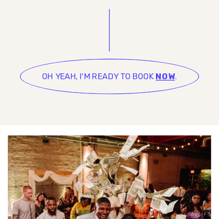
OH YEAH, I'M READY TO BOOK
NOW
.