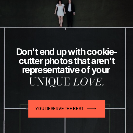
Don't end up with cookie-
cutter photos that aren't
representative of your
UNIQUE
LOVE.
YOU DESERVE THE BEST