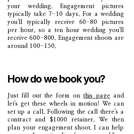
your wedding. Engagement pictures
typically take 7-10 days. For a wedding
you'll typically receive 60-80 pictures
per hour, so a ten hour wedding you'll
receive 600-800. Engagement shoots are
around 100-150.
How do we book you?
Just fill out the form on
this page
and
let's get these wheels in motion! We can
set up a call. Following the call there's a
contract and $1000 retainer. We then
plan your engagement shoot. I can help