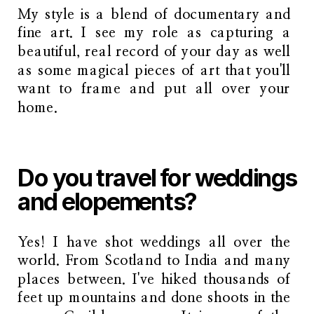
My style is a blend of documentary and
fine art. I see my role as capturing a
beautiful, real record of your day as well
as some magical pieces of art that you'll
want to frame and put all over your
home.
Do you travel for weddings
and elopements?
Yes! I have shot weddings all over the
world. From Scotland to India and many
places between. I've hiked thousands of
feet up mountains and done shoots in the