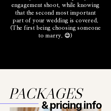
engagement shoot, while knowing
that the second most important
part of your wedding is covered.
(The first being choosing someone
to marry. 😉)
PACKAGES
& pricing info