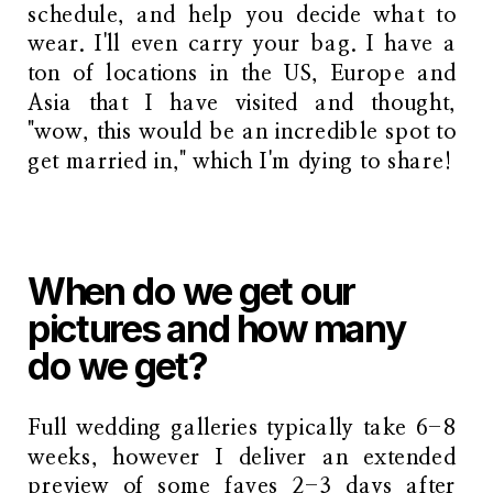
schedule, and help you decide what to
wear. I'll even carry your bag. I have a
ton of locations in the US, Europe and
Asia that I have visited and thought,
"wow, this would be an incredible spot to
get married in," which I'm dying to share!
When do we get our
pictures and how many
do we get?
Full wedding galleries typically take 6-8
weeks, however I deliver an extended
preview of some faves 2-3 days after