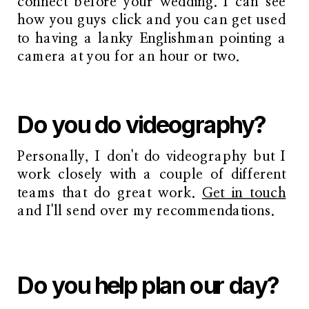
connect before your wedding. I can see
how you guys click and you can get used
to having a lanky Englishman pointing a
camera at you for an hour or two.
Do you do videography?
Personally, I don't do videography but I
work closely with a couple of different
teams that do great work.
Get in touch
and I'll send over my recommendations.
Do you help plan our day?