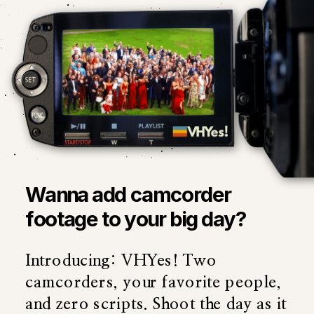
Wanna add camcorder
footage to your big day?
Introducing: VHYes! Two
camcorders, your favorite people,
and zero scripts. Shoot the day as it