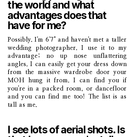
the world and what
advantages does that
have for me?
Possibly. I'm 6'7" and haven't met a taller
wedding photographer. I use it to my
advantage; no up nose unflattering
angles. I can easily get your dress down
from the massive wardrobe door your
MOH hung it from. I can find you if
you're in a packed room, or dancefloor
and you can find me too! The list is as
tall as me.
I see lots of aerial shots. Is