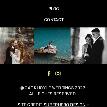
BLOG
CONTACT
@ JACK HOYLE WEDDINGS 2023.
ALL RIGHTS RESERVED.
SITE CREDIT:
SUPERHERO DESIGN
+