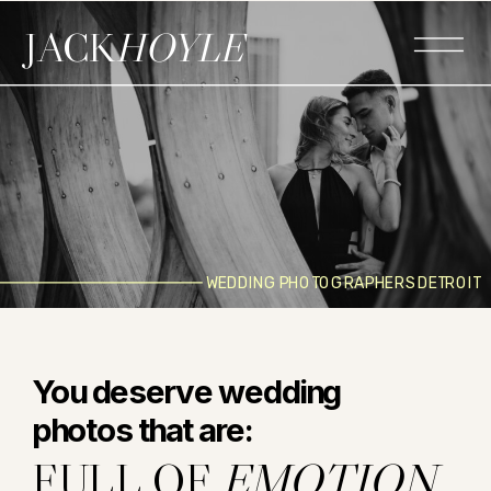
JACK
HOYLE
WEDDING PHOTOGRAPHERS DETROIT
You deserve wedding
photos that are:
FULL OF
EMOTION.