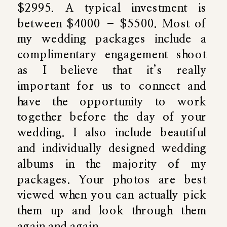
$2995. A typical investment is
between $4000 – $5500. Most of
my wedding packages include a
complimentary engagement shoot
as I believe that it’s really
important for us to connect and
have the opportunity to work
together before the day of your
wedding. I also include beautiful
and individually designed wedding
albums in the majority of my
packages. Your photos are best
viewed when you can actually pick
them up and look through them
again and again.