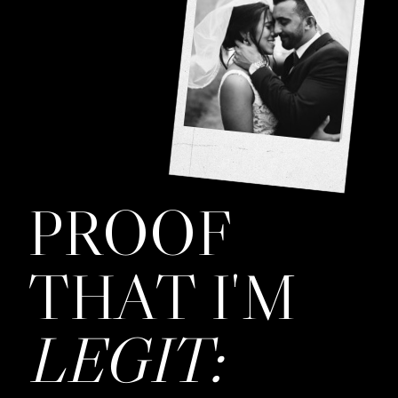
PROOF
THAT I'M
LEGIT: