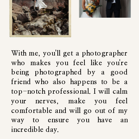
With me, you'll get a photographer
who makes you feel like you're
being photographed by a good
friend who also happens to be a
top-notch professional. I will calm
your nerves, make you feel
comfortable and will go out of my
way to ensure you have an
incredible day.