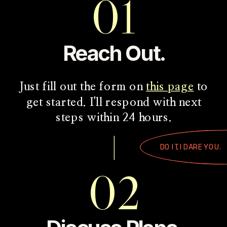
01
Reach Out.
Just fill out the form on
this page
to
get started. I'll respond with next
steps within 24 hours.
DO IT, I DARE YOU.
02