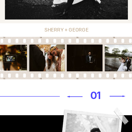
SHERRY + GEORGE
01