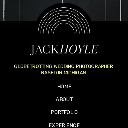
JACK
HOYLE
GLOBETROTTING WEDDING PHOTOGRAPHER
BASED IN MICHIGAN
HOME
ABOUT
PORTFOLIO
EXPERIENCE