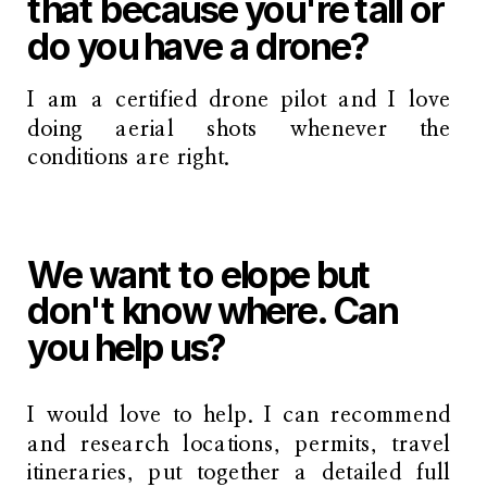
that because you're tall or
do you have a drone?
I am a certified drone pilot and I love
doing aerial shots whenever the
conditions are right.
We want to elope but
don't know where. Can
you help us?
I would love to help. I can recommend
and research locations, permits, travel
itineraries, put together a detailed full