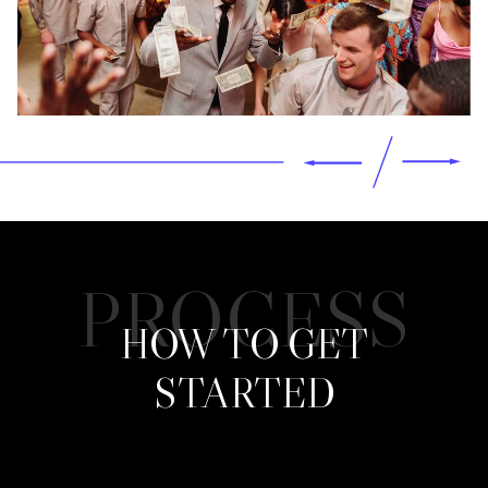
PROCESS
HOW TO GET
STARTED