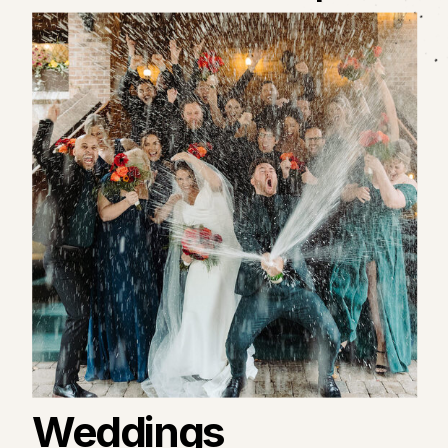
Weddings