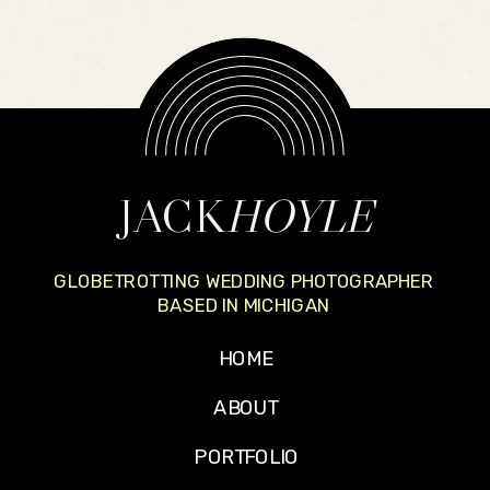
JACK
HOYLE
GLOBETROTTING WEDDING PHOTOGRAPHER
BASED IN MICHIGAN
HOME
ABOUT
PORTFOLIO