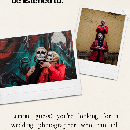
be listened to.
Lemme guess: you're looking for a
wedding photographer who can tell