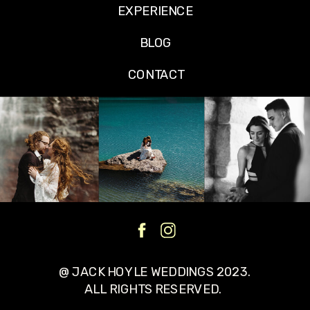
EXPERIENCE
BLOG
CONTACT
@ JACK HOYLE WEDDINGS 2023.
ALL RIGHTS RESERVED.