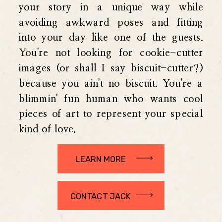
your story in a unique way while
avoiding awkward poses and fitting
into your day like one of the guests.
You're not looking for cookie-cutter
images (or shall I say biscuit-cutter?)
because you ain't no biscuit. You're a
blimmin' fun human who wants cool
pieces of art to represent your special
kind of love.
LEARN MORE
CONTACT JACK