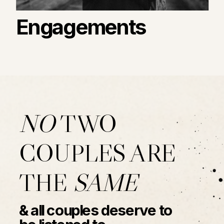
Engagements
NO
TWO
COUPLES ARE
THE
SAME
& all couples deserve to