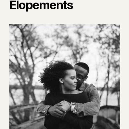
Elopements