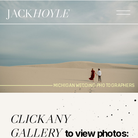
JACK
HOYLE
MICHIGAN WEDDING PHOTOGRAPHERS
CLICK ANY
GALLERY
to view photos: