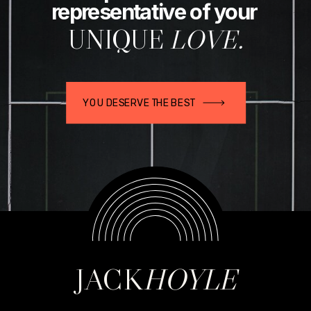
representative of your
UNIQUE
LOVE.
YOU DESERVE THE BEST
JACK
HOYLE