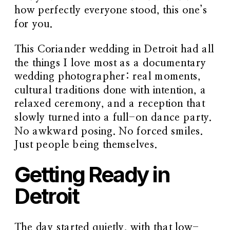
how perfectly everyone stood, this one’s
for you.
This Coriander wedding in Detroit had all
the things I love most as a
documentary
wedding photographer
: real moments,
cultural traditions done with intention, a
relaxed ceremony, and a reception that
slowly turned into a full-on dance party.
No awkward posing. No forced smiles.
Just people being themselves.
Getting Ready in
Detroit
The day started quietly, with that low-