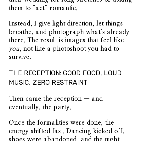
them to “act” romantic.
Instead, I give light direction, let things
breathe, and photograph what’s already
there. The result is images that feel like
you
, not like a photoshoot you had to
survive.
THE RECEPTION: GOOD FOOD, LOUD
MUSIC, ZERO RESTRAINT
Then came the reception — and
eventually, the party.
Once the formalities were done, the
energy shifted fast. Dancing kicked off,
shoes were abandoned, and the night