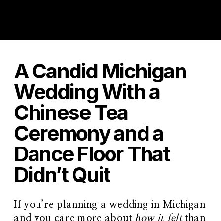
A Candid Michigan
Wedding With a
Chinese Tea
Ceremony and a
Dance Floor That
Didn’t Quit
If you’re planning a wedding in Michigan
and you care more about
how it felt
than