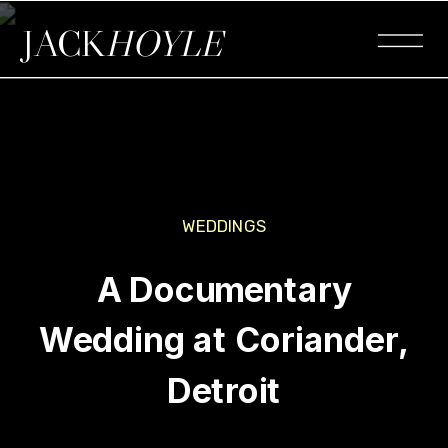
JACK
HOYLE
WEDDINGS
A Documentary
Wedding at Coriander,
Detroit