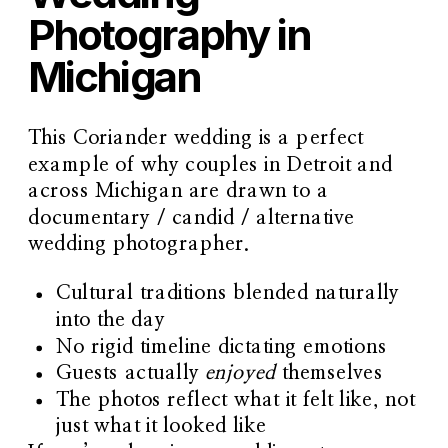
Photography in
Michigan
This Coriander wedding is a perfect
example of why couples in Detroit and
across Michigan are drawn to a
documentary / candid / alternative
wedding photographer
.
Cultural traditions blended naturally
into the day
No rigid timeline dictating emotions
Guests actually
enjoyed
themselves
The photos reflect what it felt like, not
just what it looked like