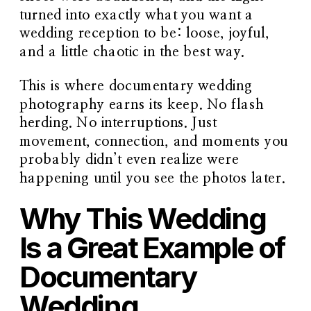
turned into exactly what you want a
wedding reception to be: loose, joyful,
and a little chaotic in the best way.
This is where documentary wedding
photography earns its keep. No flash
herding. No interruptions. Just
movement, connection, and moments you
probably didn’t even realize were
happening until you see the photos later.
Why This Wedding
Is a Great Example of
Documentary
Wedding