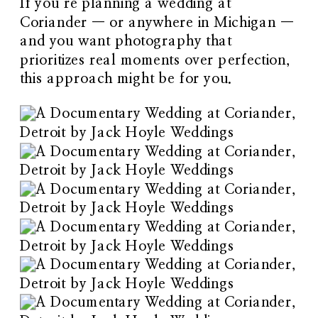
If you’re planning a wedding at
Coriander — or anywhere in Michigan —
and you want photography that
prioritizes real moments over perfection,
this approach might be for you.