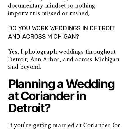
documentary mindset so nothing
important is missed or rushed.
DO YOU WORK WEDDINGS IN DETROIT
AND ACROSS MICHIGAN?
Yes. I photograph weddings throughout
Detroit, Ann Arbor, and across Michigan
and beyond.
Planning a Wedding
at Coriander in
Detroit?
If you’re getting married at Coriander (or