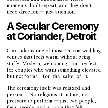
moments don’t repeat, and they don’t
need direction — just attention.
A Secular Ceremony
at Coriander, Detroit
Coriander is one of those Detroit wedding
venues that feels warm without being
stuffy. Modern, welcoming, and perfect
for couples who want something elevated
but not formal-for-the-sake-of-it.
The ceremony itself was relaxed and
personal. No religious structure, no
pressure to perform — just two people,
their people, and a room that felt