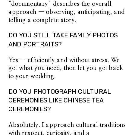
“documentary” describes the overall
approach — observing, anticipating, and
telling a complete story.
DO YOU STILL TAKE FAMILY PHOTOS
AND PORTRAITS?
Yes — efficiently and without stress. We
get what you need, then let you get back
to your wedding.
DO YOU PHOTOGRAPH CULTURAL
CEREMONIES LIKE CHINESE TEA
CEREMONIES?
Absolutely. I approach cultural traditions
with respect, curiosity, and a