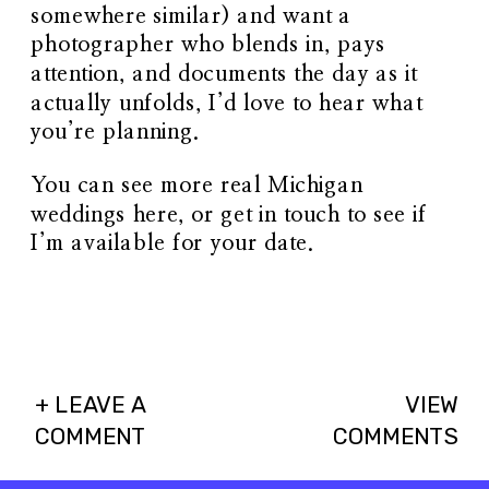
somewhere similar) and want a
photographer who blends in, pays
attention, and documents the day as it
actually unfolds, I’d love to hear what
you’re planning.
You can see more real Michigan
weddings
here
, or get in touch to see if
I’m available for your date.
+ LEAVE A
VIEW
COMMENT
COMMENTS