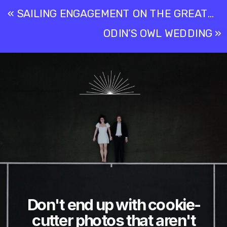
«
SAILING ENGAGEMENT ON THE GREAT LAKES – MICHIGAN
ODIN’S OWL WEDDING
»
Don't end up with cookie-
cutter photos that aren't