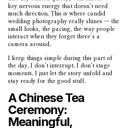
key nervous energy that doesn’t need
much direction. This is where candid
wedding photography really shines — the
small looks, the pacing, the way people
interact when they forget there’s a
camera around.
I keep things simple during this part of
the day. I don’t interrupt. I don’t stage
moments. I just let the story unfold and
stay ready for the good stuff.
A Chinese Tea
Ceremony:
Meaningful,