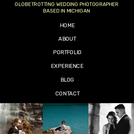
GLOBETROTTING WEDDING PHOTOGRAPHER
BASED IN MICHIGAN
HOME
ABOUT
PORTFOLIO
EXPERIENCE
BLOG
CONTACT