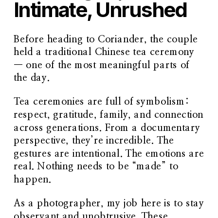
Intimate, Unrushed
Before heading to Coriander, the couple
held a
traditional Chinese tea ceremony
— one of the most meaningful parts of
the day.
Tea ceremonies are full of symbolism:
respect, gratitude, family, and connection
across generations. From a documentary
perspective, they’re incredible. The
gestures are intentional. The emotions are
real. Nothing needs to be “made” to
happen.
As a photographer, my job here is to stay
observant and unobtrusive. These