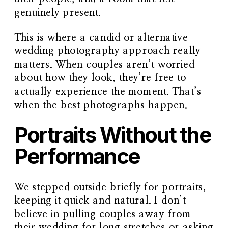
genuinely present.
This is where a
candid or alternative
wedding photography approach
really
matters. When couples aren’t worried
about how they look, they’re free to
actually experience the moment. That’s
when the best photographs happen.
Portraits Without the
Performance
We stepped outside briefly for portraits,
keeping it quick and natural. I don’t
believe in pulling couples away from
their wedding for long stretches or asking