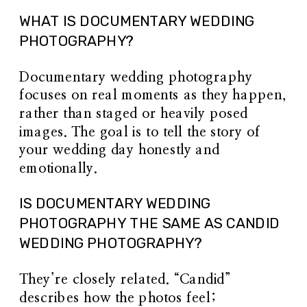
WHAT IS DOCUMENTARY WEDDING
PHOTOGRAPHY?
Documentary wedding photography
focuses on real moments as they happen,
rather than staged or heavily posed
images. The goal is to tell the story of
your wedding day honestly and
emotionally.
IS DOCUMENTARY WEDDING
PHOTOGRAPHY THE SAME AS CANDID
WEDDING PHOTOGRAPHY?
They’re closely related. “Candid”
describes how the photos feel;