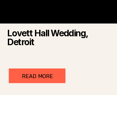
Lovett Hall Wedding,
Detroit
READ MORE