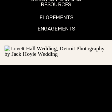
RESOURCES
ELOPEMENTS
ENGAGEMENTS