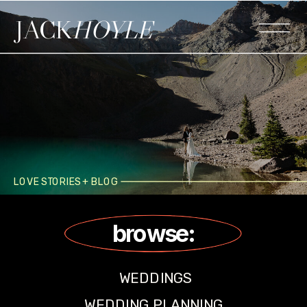
JACK
HOYLE
LOVE STORIES + BLOG
browse:
WEDDINGS
WEDDING PLANNING