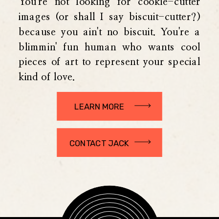
You're not looking for cookie-cutter
images (or shall I say biscuit-cutter?)
because you ain't no biscuit. You're a
blimmin' fun human who wants cool
pieces of art to represent your special
kind of love.
LEARN MORE
CONTACT JACK