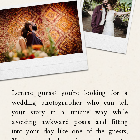
Lemme guess: you're looking for a
wedding photographer who can tell
your story in a unique way while
avoiding awkward poses and fitting
into your day like one of the guests.