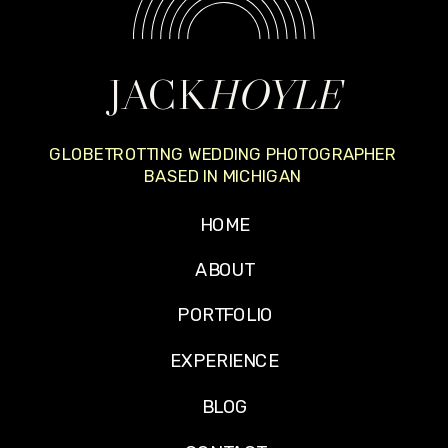
JACK
HOYLE
GLOBETROTTING WEDDING PHOTOGRAPHER
BASED IN MICHIGAN
HOME
ABOUT
PORTFOLIO
EXPERIENCE
BLOG