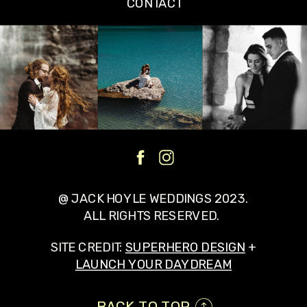
CONTACT
@ JACK HOYLE WEDDINGS 2023.
ALL RIGHTS RESERVED.
SITE CREDIT:
SUPERHERO DESIGN
+
LAUNCH YOUR DAYDREAM
BACK TO TOP