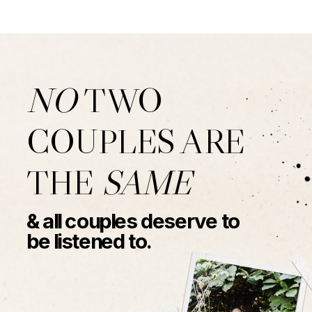
NO
TWO
COUPLES ARE
THE
SAME
& all couples deserve to
be listened to.