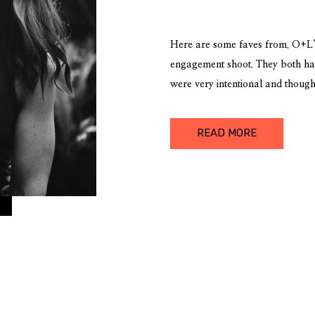
Here are some faves from. O+L’s
engagement shoot. They both ha
were very intentional and though
the shoot in, so it was a really 
elements as well as capturing the
READ MORE