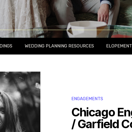
DINGS
WEDDING PLANNING RESOURCES
ELOPEMENT
ENGAGEMENTS
Chicago En
/ Garfield 