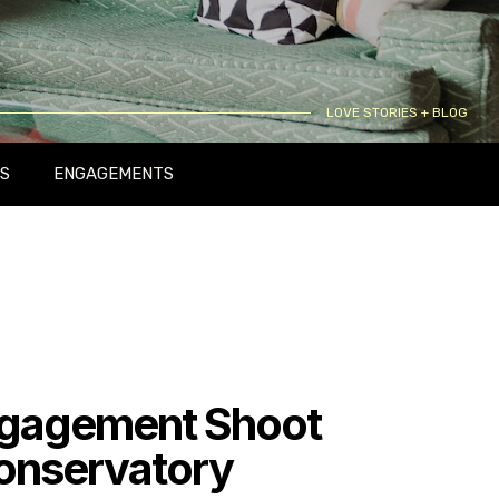
LOVE STORIES + BLOG
S
ENGAGEMENTS
gagement Shoot
Conservatory