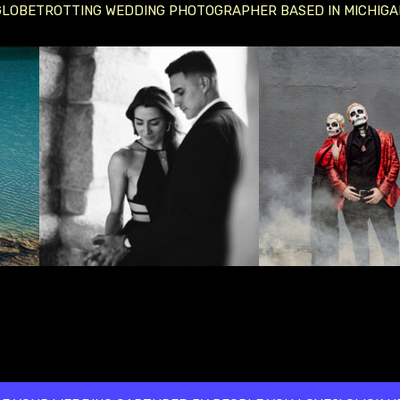
GLOBETROTTING WEDDING PHOTOGRAPHER BASED IN MICHIGA