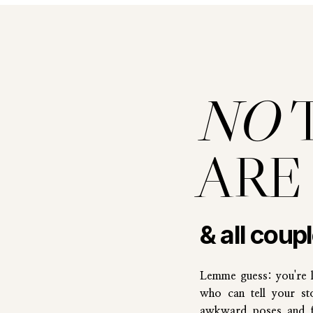
NO
ARE
& all coup
Lemme guess: you're 
who can tell your st
awkward poses and fi