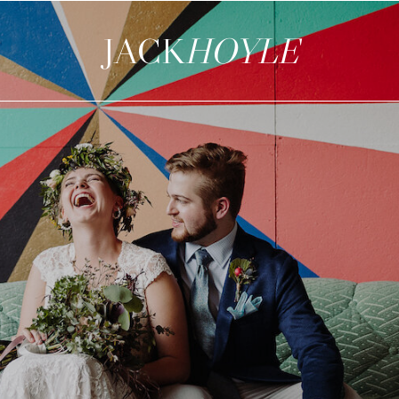
JACK
HOYLE