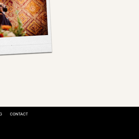
G
CONTACT