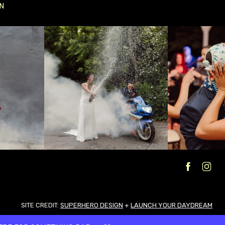
N
SITE CREDIT:
SUPERHERO DESIGN
+
LAUNCH YOUR DAYDREAM