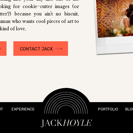
ooking for cookie-cutter images (or
utter?) because you ain't no biscuit.
human who wants cool pieces of art to
kind of love.
CONTACT JACK
UT
EXPERIENCE
PORTFOLIO
BLO
JACK
HOYLE