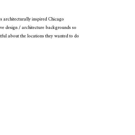
 architecturally inspired Chicago
ve design / architecture backgrounds so
tful about the locations they wanted to do
fun challenge to incorporate the design
ir connection. I think they […]