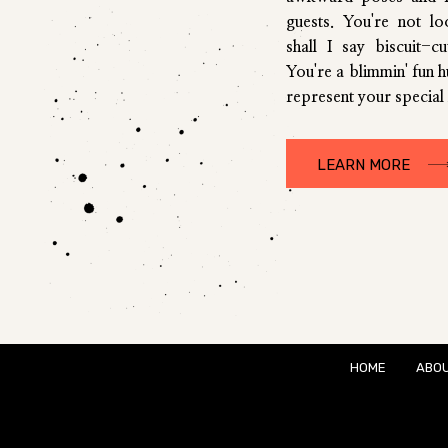
guests. You're not l
shall I say biscuit-c
You're a blimmin' fun 
represent your special 
LEARN MORE
HOME
ABO