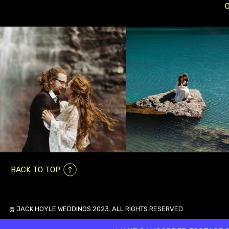
BACK TO TOP
@ JACK HOYLE WEDDINGS 2023. ALL RIGHTS RESERVED.