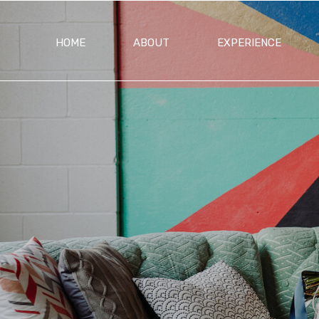
HOME
ABOUT
EXPERIENCE