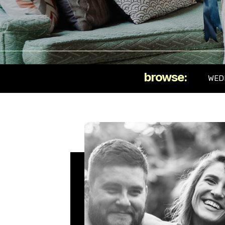
browse:
WED