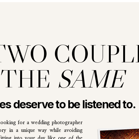
TWO COUPL
 THE
SAME
les deserve to be listened to.
looking for a wedding photographer
ory in a unique way while avoiding
tting into your day like one of the