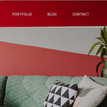
PORTFOLIO
BLOG
CONTACT