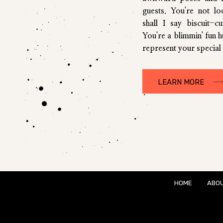
guests. You're not l
shall I say biscuit-c
You're a blimmin' fun 
represent your special 
LEARN MORE
HOME
ABO