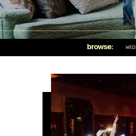
browse:
WED