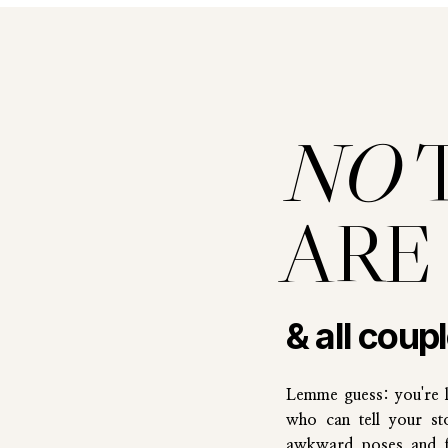
NO
ARE
& all coup
Lemme guess: you're 
who can tell your st
awkward poses and fi