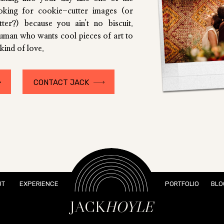
ooking for cookie-cutter images (or
utter?) because you ain't no biscuit.
human who wants cool pieces of art to
kind of love.
CONTACT JACK
UT
EXPERIENCE
PORTFOLIO
BLO
JACK
HOYLE