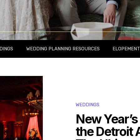
DINGS
WEDDING PLANNING RESOURCES
ELOPEMENT
WEDDINGS
New Year’s
the Detroit 