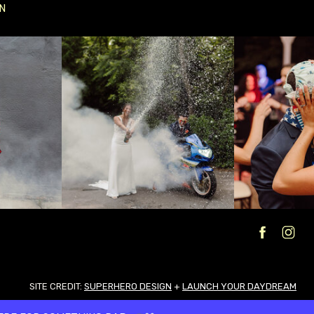
N
SITE CREDIT:
SUPERHERO DESIGN
+
LAUNCH YOUR DAYDREAM