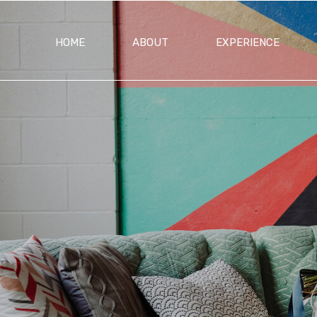
HOME
ABOUT
EXPERIENCE