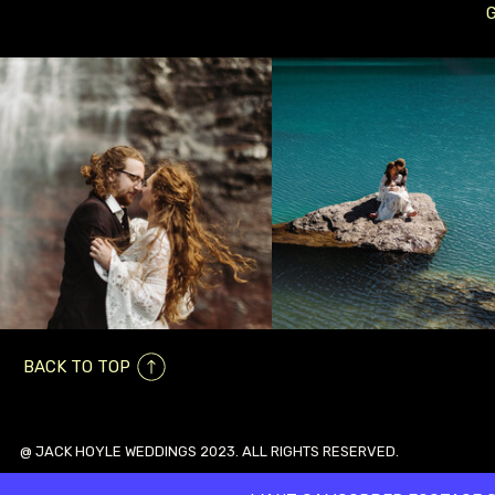
BACK TO TOP
@ JACK HOYLE WEDDINGS 2023. ALL RIGHTS RESERVED.