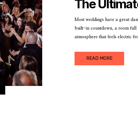
The Ultimat
the New Ye
Most weddings have a great dan
built-in countdown, a room full 
atmosphere that feels electric f
with one of Detroit’s most iconi
special.
READ MORE