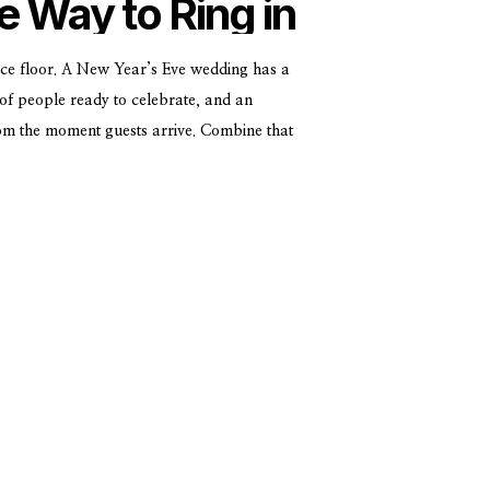
e Way to Ring in
ar
ce floor. A New Year’s Eve wedding has a
of people ready to celebrate, and an
rom the moment guests arrive. Combine that
c venues, and you’ve got something pretty