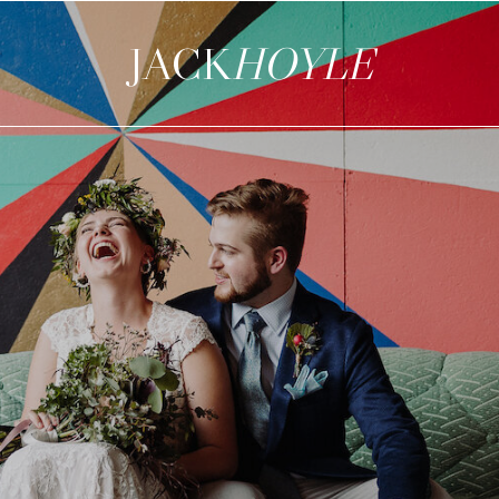
JACK
HOYLE