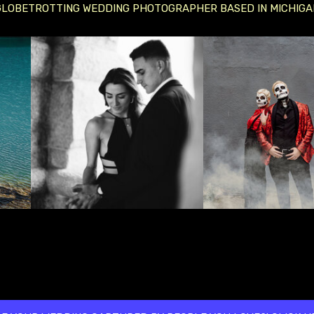
GLOBETROTTING WEDDING PHOTOGRAPHER BASED IN MICHIGA