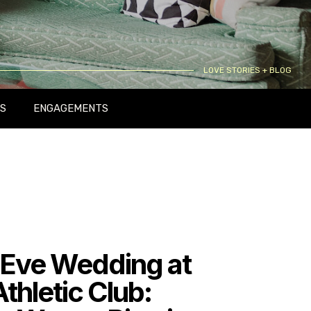
LOVE STORIES + BLOG
S
ENGAGEMENTS
 Eve Wedding at
Athletic Club: