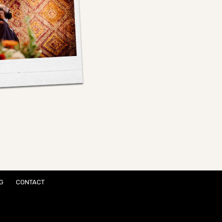
G
CONTACT