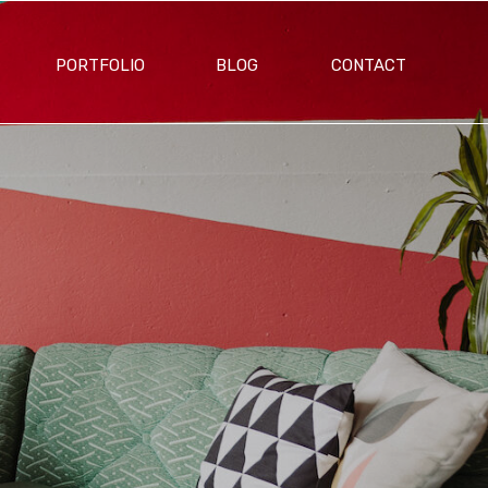
PORTFOLIO
BLOG
CONTACT