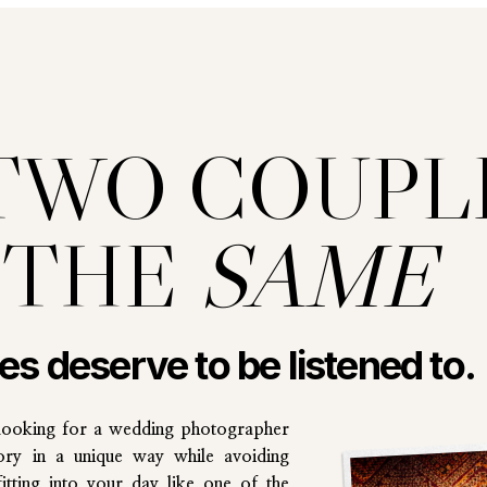
TWO COUPL
 THE
SAME
les deserve to be listened to.
looking for a wedding photographer
ory in a unique way while avoiding
tting into your day like one of the