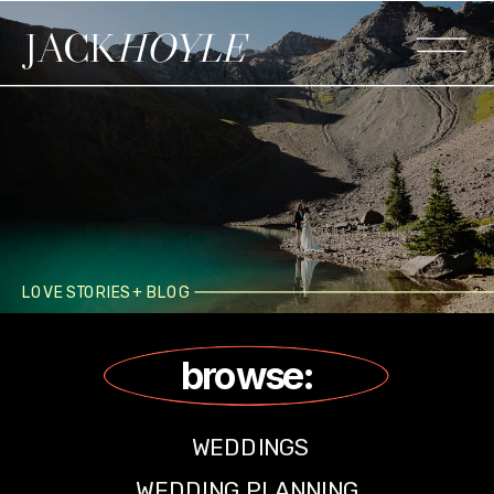
JACK
HOYLE
LOVE STORIES + BLOG
browse:
WEDDINGS
WEDDING PLANNING