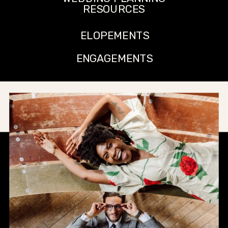
RESOURCES
ELOPEMENTS
ENGAGEMENTS