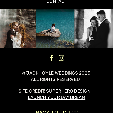
CONTACT
@ JACK HOYLE WEDDINGS 2023.
ALL RIGHTS RESERVED.
SITE CREDIT:
SUPERHERO DESIGN
+
LAUNCH YOUR DAYDREAM
BACK TO TOP