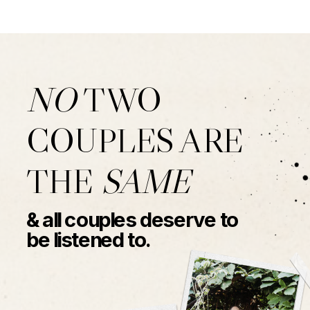
NO
TWO
COUPLES ARE
THE
SAME
& all couples deserve to
be listened to.