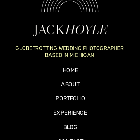
JACK
HOYLE
GLOBETROTTING WEDDING PHOTOGRAPHER
BASED IN MICHIGAN
HOME
ABOUT
PORTFOLIO
EXPERIENCE
BLOG