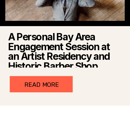
A Personal Bay Area
Engagement Session at
an Artist Residency and
Historic Barber Shop
READ MORE