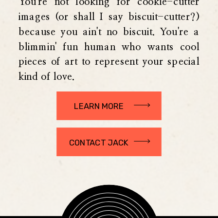
You're not looking for cookie-cutter
images (or shall I say biscuit-cutter?)
because you ain't no biscuit. You're a
blimmin' fun human who wants cool
pieces of art to represent your special
kind of love.
LEARN MORE
CONTACT JACK