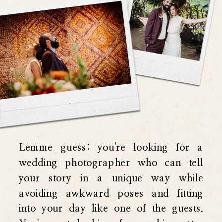
Lemme guess: you're looking for a
wedding photographer who can tell
your story in a unique way while
avoiding awkward poses and fitting
into your day like one of the guests.