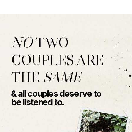
NO
TWO
COUPLES ARE
THE
SAME
& all couples deserve to
be listened to.