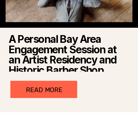
A Personal Bay Area
Engagement Session at
an Artist Residency and
Historic Barber Shop
READ MORE