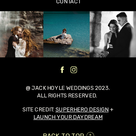
CONTACT
@ JACK HOYLE WEDDINGS 2023.
ALL RIGHTS RESERVED.
SITE CREDIT:
SUPERHERO DESIGN
+
LAUNCH YOUR DAYDREAM
BACK TO TOP