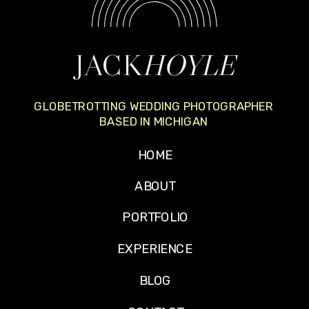
JACK
HOYLE
GLOBETROTTING WEDDING PHOTOGRAPHER
BASED IN MICHIGAN
HOME
ABOUT
PORTFOLIO
EXPERIENCE
BLOG