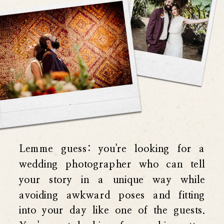
Lemme guess: you're looking for a
wedding photographer who can tell
your story in a unique way while
avoiding awkward poses and fitting
into your day like one of the guests.