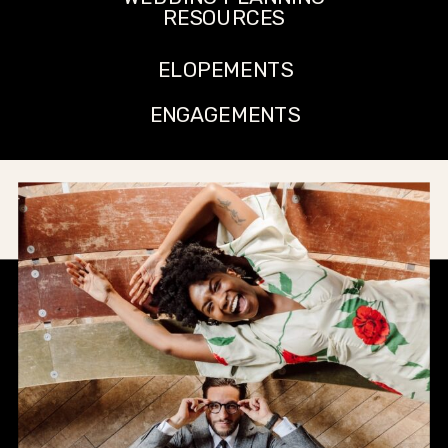
RESOURCES
ELOPEMENTS
ENGAGEMENTS