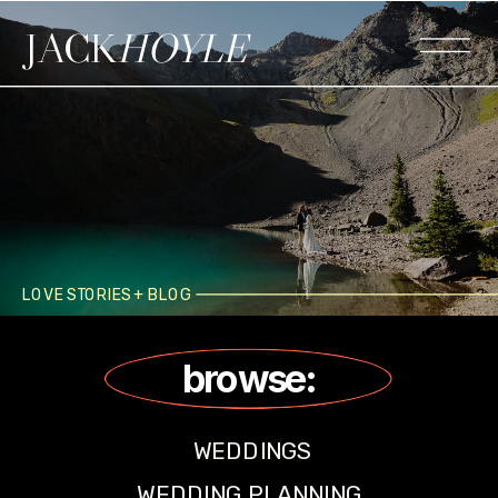
JACK
HOYLE
LOVE STORIES + BLOG
browse:
WEDDINGS
WEDDING PLANNING