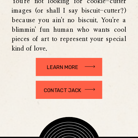
You're not looking for cookie-cutter
images (or shall I say biscuit-cutter?)
because you ain't no biscuit. You're a
blimmin' fun human who wants cool
pieces of art to represent your special
kind of love.
LEARN MORE
CONTACT JACK